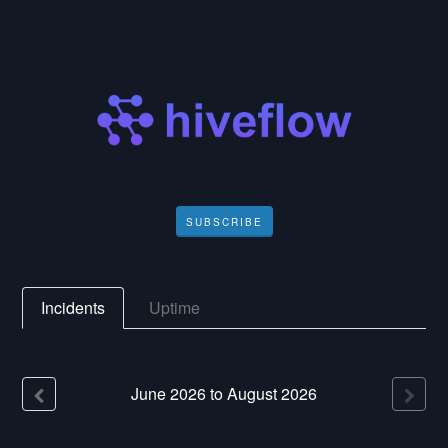
SUBSCRIBE
Incidents
Uptime
June
2026
to
August
2026