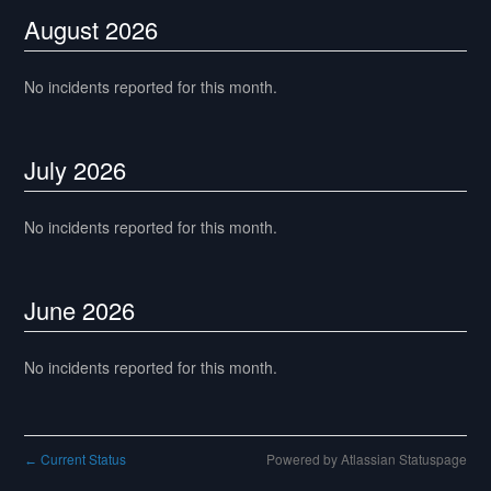
August
2026
No incidents reported for this month.
July
2026
No incidents reported for this month.
June
2026
No incidents reported for this month.
Current Status
Powered by Atlassian Statuspage
←